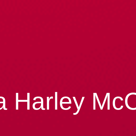
a Harley Mc