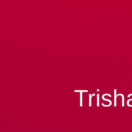
Trish