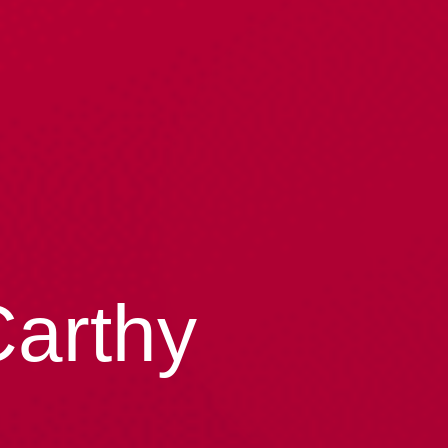
Carthy